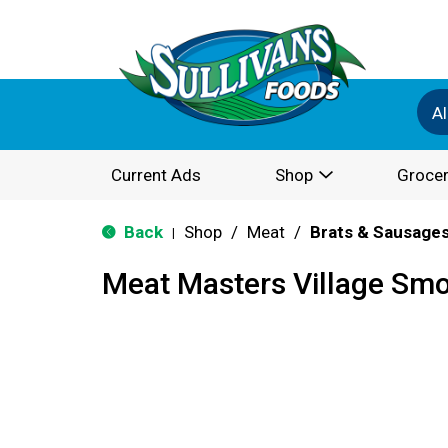
Al
Current Ads
Shop
Grocer
Back
Shop
/
Meat
/
Brats & Sausage
|
Meat Masters Village Sm