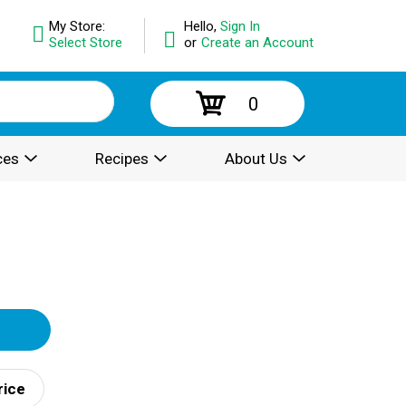
My Store:
Hello,
Sign In
Select Store
or
Create an Account
0
ces
Recipes
About Us
rice