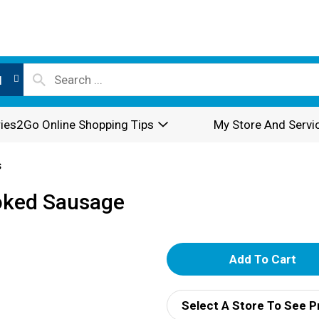
l
ies2Go Online Shopping Tips
My Store And Servi
s
oked Sausage
A
d
Select A Store To See P