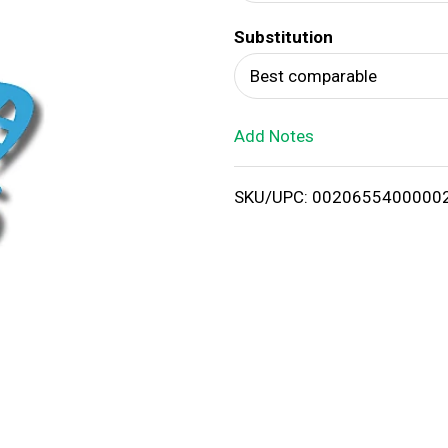
d
Substitution
T
Best comparable
o
Add Notes
L
i
SKU/UPC: 0020655400000
s
t