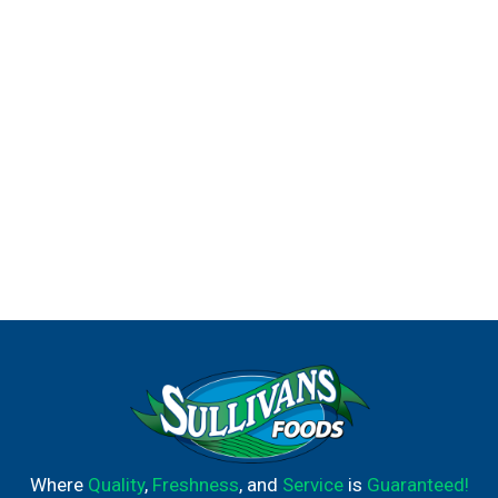
Where
Quality
,
Freshness
, and
Service
is
Guaranteed!