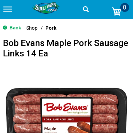
0
T
o
g
g
Back
Shop
/
Pork
|
l
e
Bob Evans Maple Pork Sausage
n
a
Links 14 Ea
v
i
g
a
t
i
o
n