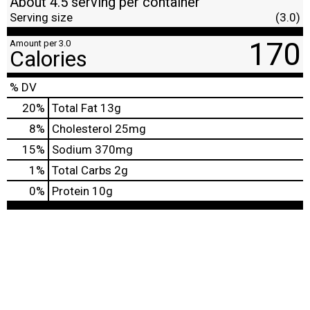
About 4.5 serving per container
Serving size
(3.0)
170
Amount per 3.0
Calories
% DV
20
%
Total Fat
13g
8
%
Cholesterol
25mg
15
%
Sodium
370mg
1
%
Total Carbs
2g
0
%
Protein
10g