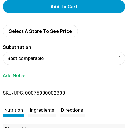
A
d
d
Select A Store To See Price
T
Substitution
o
Best comparable
L
Add Notes
i
SKU/UPC: 00075900002300
s
t
Nutrition
Ingredients
Directions