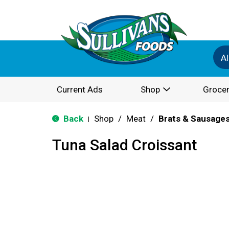
Al
Current Ads
Shop
Grocer
Back
Shop
/
Meat
/
Brats & Sausage
|
Tuna Salad Croissant