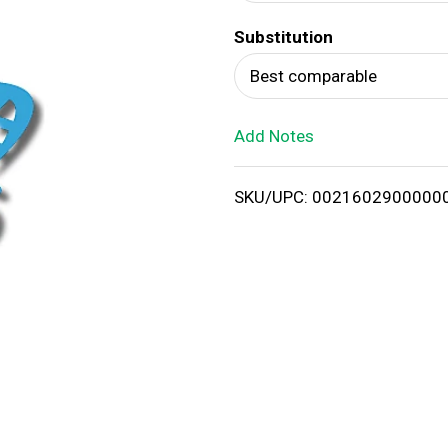
d
Substitution
T
Best comparable
o
Add Notes
L
i
SKU/UPC: 0021602900000
s
t