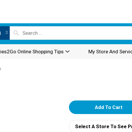
l
ies2Go Online Shopping Tips
My Store And Servi
s
A
d
Select A Store To See P