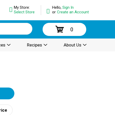
My Store:
Hello,
Sign In
Select Store
or
Create an Account
0
ces
Recipes
About Us
rice