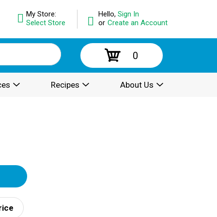
My Store:
Hello,
Sign In
Select Store
or
Create an Account
0
ces
Recipes
About Us
rice