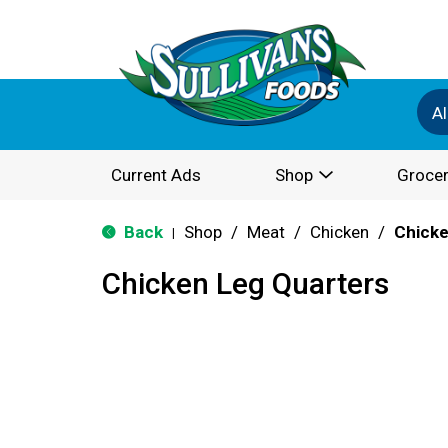
Al
Current Ads
Shop
Grocer
Back
Shop
/
Meat
/
Chicken
/
Chicke
|
Chicken Leg Quarters