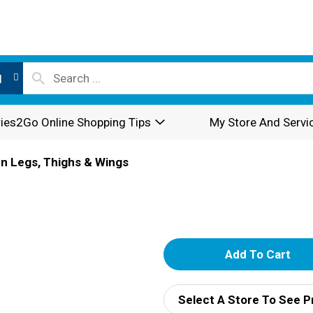
l
ies2Go Online Shopping Tips
My Store And Servi
n Legs, Thighs & Wings
A
d
Select A Store To See P