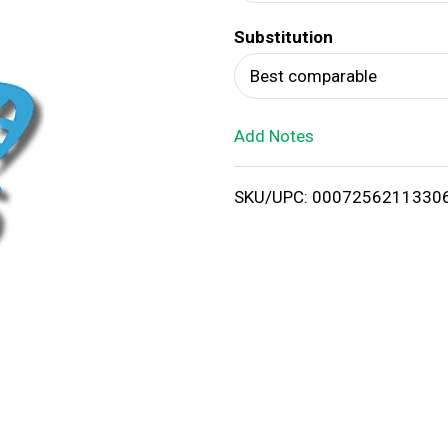
d
Substitution
T
Best comparable
o
Add Notes
L
i
SKU/UPC: 0007256211330
s
t