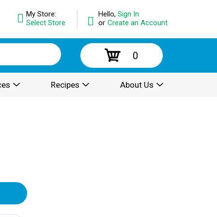
My Store:
Hello,
Sign In
Select Store
or
Create an Account
0
ces
Recipes
About Us