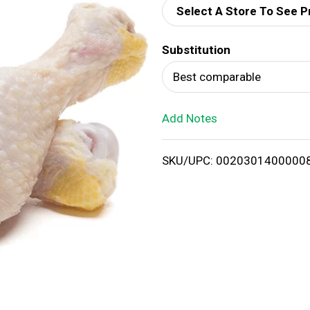
Select A Store To See P
d
Substitution
T
Best comparable
o
Add Notes
L
i
SKU/UPC: 0020301400000
s
t