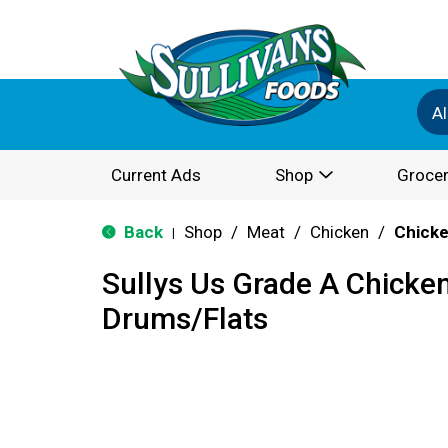
Al
Current Ads
Shop
Grocer
Back
Shop
/
Meat
/
Chicken
/
Chicke
|
Sullys Us Grade A Chicke
Drums/Flats