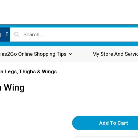
l
ies2Go Online Shopping Tips
My Store And Servi
n Legs, Thighs & Wings
n Wing
A
d