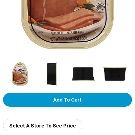
A
d
d
Select A Store To See Price