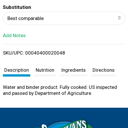
T
Substitution
o
Best comparable
L
Add Notes
i
SKU/UPC: 00040400020048
s
t
Description
Nutrition
Ingredients
Directions
Water and binder product. Fully cooked. US inspected
and passed by Department of Agriculture.