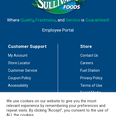
Where
Quality
,
Freshness
, and
Service
is
Guaranteed!
Employee Portal
Customer Support
Store
My Account
Contact Us
Store Locator
Careers
Customer Service
Fuel Station
Coupon Policy
Privacy Policy
Accessibility
Terms of Use
Social Media
Guidelines
We use cookies on our website to give you the most
relevant experience by remembering your preferences and
Stay Connected
repeat visits. By clicking “Accept”, you consent to the use of
ALL the cookies.