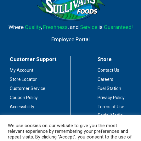
Where
Quality
,
Freshness
, and
Service
is
Guaranteed!
Employee Portal
Customer Support
Store
My Account
Contact Us
Store Locator
Careers
Customer Service
Fuel Station
Coupon Policy
Privacy Policy
Accessibility
Terms of Use
Social Media
Guidelines
We use cookies on our website to give you the most
relevant experience by remembering your preferences and
Stay Connected
repeat visits. By clicking “Accept”, you consent to the use of