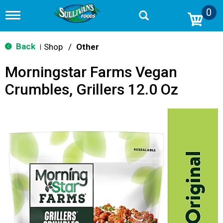
0
T
o
g
g
Back
Shop
/
Other
|
l
e
Morningstar Farms Vegan
n
a
Crumbles, Grillers 12.0 Oz
v
i
g
a
t
i
o
n