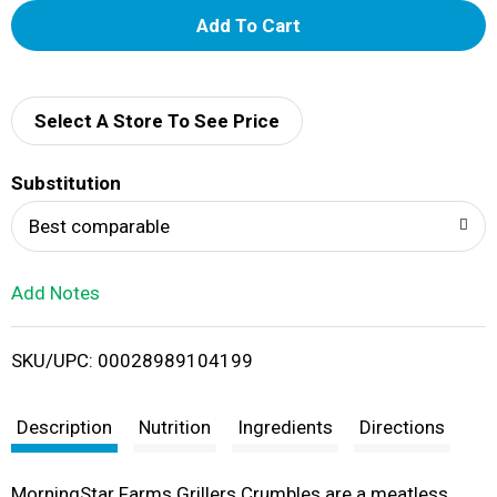
A
d
d
Select A Store To See Price
T
Substitution
o
Best comparable
L
Add Notes
i
SKU/UPC: 00028989104199
s
t
Description
Nutrition
Ingredients
Directions
MorningStar Farms Grillers Crumbles are a meatless