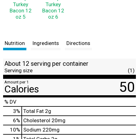
Nutrition
Ingredients
Directions
About 12 serving per container
Serving size
(1)
50
Amount per 1
Calories
% DV
3
%
Total Fat
2g
6
%
Cholesterol
20mg
10
%
Sodium
220mg
1
%
Total Carbs
2g