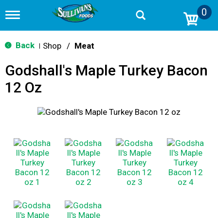
0
T
o
g
g
Back
Shop
/
Meat
|
l
e
Godshall's Maple Turkey Bacon
n
a
12 Oz
v
i
g
a
t
i
o
n