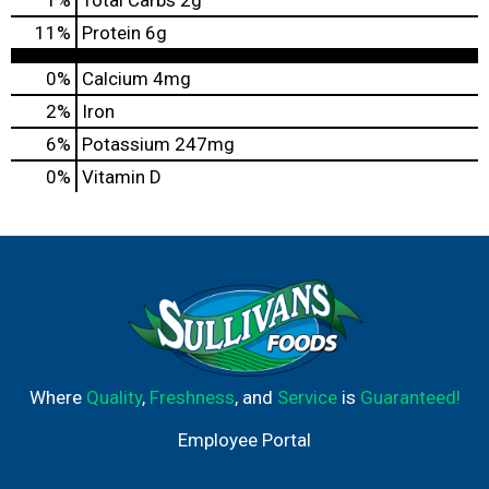
11
%
Protein
6g
0%
Calcium
4mg
2%
Iron
6%
Potassium
247mg
0%
Vitamin D
Where
Quality
,
Freshness
, and
Service
is
Guaranteed!
Employee Portal