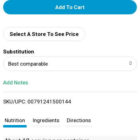
A
d
d
Select A Store To See Price
T
Substitution
o
Best comparable
L
Add Notes
i
SKU/UPC: 00791241500144
s
t
Nutrition
Ingredients
Directions