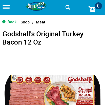
0
T
o
g
g
Back
Shop
/
Meat
|
l
e
Godshall's Original Turkey
n
a
Bacon 12 Oz
v
i
g
a
t
i
o
n