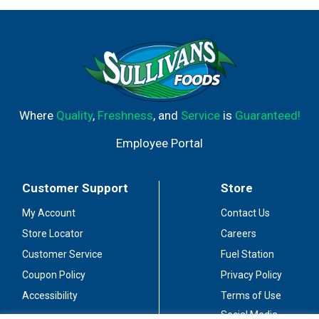
Where
Quality
,
Freshness
, and
Service
is
Guaranteed!
Employee Portal
Customer Support
Store
My Account
Contact Us
Store Locator
Careers
Customer Service
Fuel Station
Coupon Policy
Privacy Policy
Accessibility
Terms of Use
Social Media