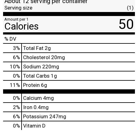
About 12 serving per container
Serving size
(1)
50
Amount per 1
Calories
% DV
3
%
Total Fat
2g
6
%
Cholesterol
20mg
10
%
Sodium
220mg
0
%
Total Carbs
1g
11
%
Protein
6g
0%
Calcium
4mg
2%
Iron
0.4mg
6%
Potassium
247mg
0%
Vitamin D