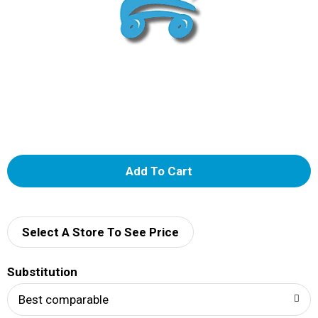
A
d
d
Select A Store To See Price
T
Substitution
o
Best comparable