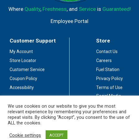
Where
Quality
,
Freshness
, and
Service
is
Guaranteed!
Employee Portal
Customer Support
Store
My Account
Contact Us
Store Locator
Careers
Customer Service
Fuel Station
Coupon Policy
Privacy Policy
Accessibility
Terms of Use
Social Media
Guidelines
We use cookies on our website to give you the most
relevant experience by remembering your preferences and
Stay Connected
repeat visits. By clicking “Accept”, you consent to the use of
ALL the cookies.
Cookie settings
ACCEPT