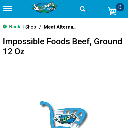
0
T
o
g
g
Back
Shop
/
Meat Alternatives
|
l
e
Impossible Foods Beef, Ground
n
a
12 Oz
v
i
g
a
t
i
o
n