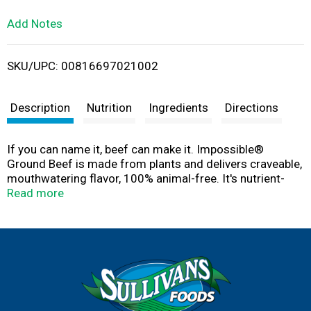
L
Add Notes
i
SKU/UPC: 00816697021002
s
t
Description
Nutrition
Ingredients
Directions
If you can name it, beef can make it. Impossible®
Ground Beef is made from plants and delivers craveable,
mouthwatering flavor, 100% animal-free. It's nutrient-
packed with 19 g of protein, 0 mg of cholesterol, and 5 g
Read more
of fiber per serving. Cook it your favorite way—form into
patties for the grill, or crumble into a skillet for tacos,
pasta, and more. Juicy and flavorful, it cooks up tender
with a rich, meaty taste in every bite. Enjoy a satisfying
meal that’s delicious and better for the planet.
Look for the red Impossible package in the frozen aisle
or wherever your store carries plant-based meat.