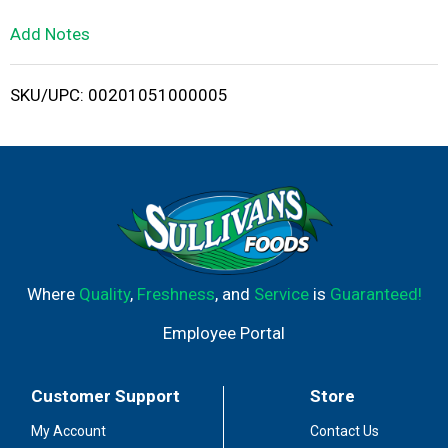
L
Add Notes
i
SKU/UPC: 00201051000005
s
t
Where
Quality
,
Freshness
, and
Service
is
Guaranteed!
Employee Portal
Customer Support
Store
My Account
Contact Us