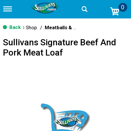
0
T
o
g
g
Back
Shop
/
Meatballs & Meatloaf
|
l
e
Sullivans Signature Beef And
n
a
Pork Meat Loaf
v
i
g
a
t
i
o
n