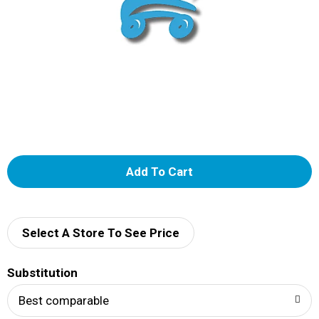
A
d
d
Select A Store To See Price
T
Substitution
o
Best comparable