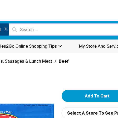
l
ies2Go Online Shopping Tips
My Store And Servi
s, Sausages & Lunch Meat
/
Beef
A
d
Select A Store To See P