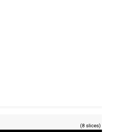
(8 slices)