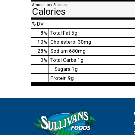
Amount per 8 slices
Calories
% DV
8
%
Total Fat
5g
10
%
Cholesterol
30mg
28
%
Sodium
680mg
0
%
Total Carbs
1g
Sugars
1g
Protein
9g