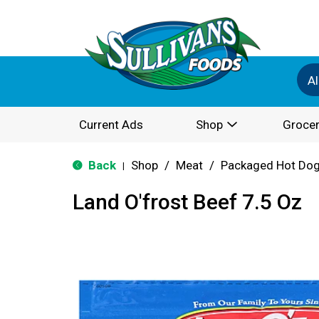
Al
Current Ads
Shop
Grocer
Back
Shop
/
Meat
/
Packaged Hot Dog
|
Land O'frost Beef 7.5 Oz