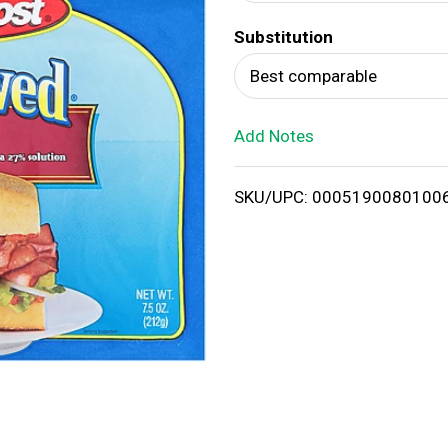
d
Substitution
T
Best comparable
o
Add Notes
L
i
SKU/UPC: 0005190080100
s
t