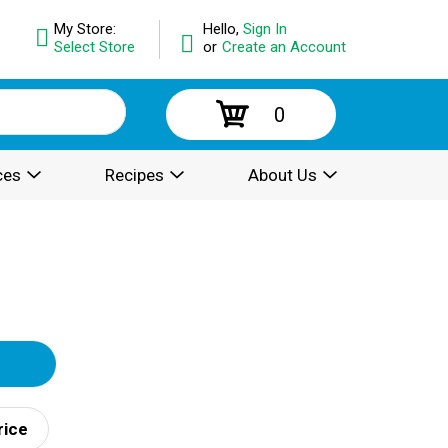
My Store:
Hello,
Sign In
Select Store
or
Create an Account
0
ces
Recipes
About Us
rice