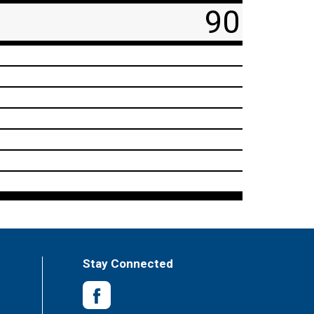
90
Stay Connected