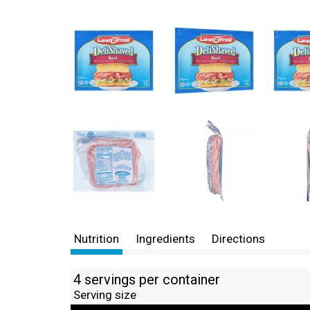
Nutrition
Ingredients
Directions
4 servings per container
Serving size