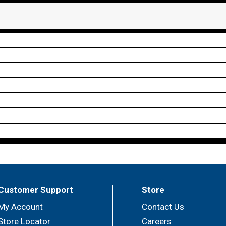
Customer Support
Store
My Account
Contact Us
Store Locator
Careers