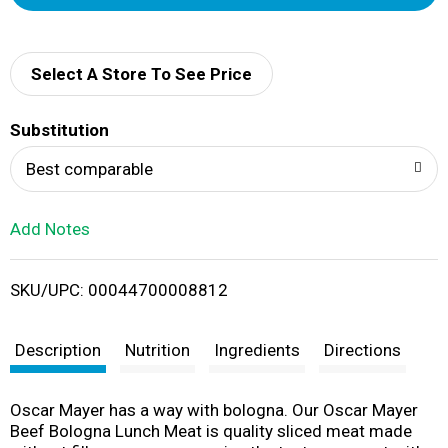
d
d
Select A Store To See Price
T
Substitution
o
Best comparable
L
Add Notes
i
SKU/UPC: 00044700008812
s
t
Description
Nutrition
Ingredients
Directions
Oscar Mayer has a way with bologna. Our Oscar Mayer
Beef Bologna Lunch Meat is quality sliced meat made