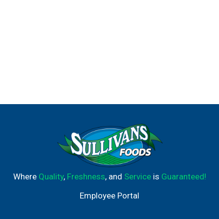
Where
Quality
,
Freshness
, and
Service
is
Guaranteed!
Employee Portal