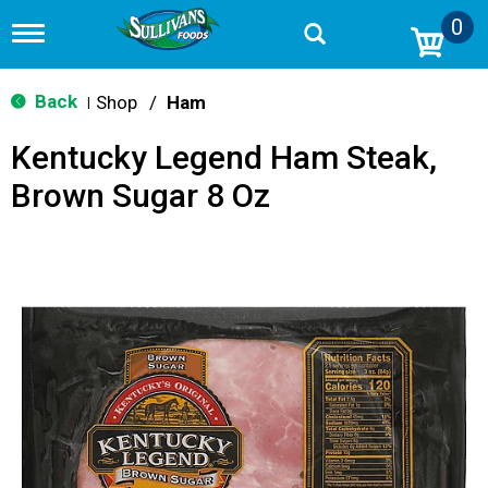
0
T
o
g
g
Back
Shop
/
Ham
|
l
e
Kentucky Legend Ham Steak,
n
a
Brown Sugar 8 Oz
v
i
g
a
t
i
o
n