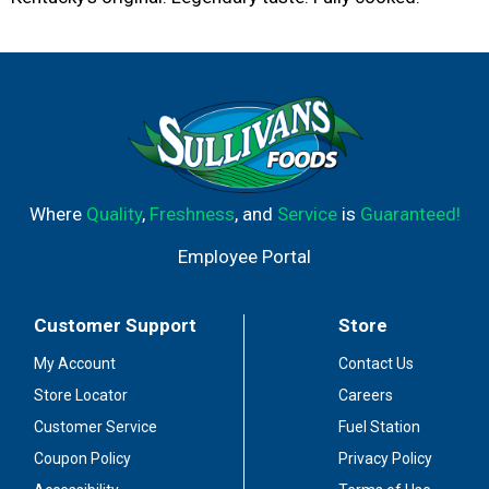
Where
Quality
,
Freshness
, and
Service
is
Guaranteed!
Employee Portal
Customer Support
Store
My Account
Contact Us
Store Locator
Careers
Customer Service
Fuel Station
Coupon Policy
Privacy Policy