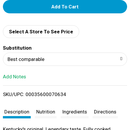
A
d
d
Select A Store To See Price
T
Substitution
o
Best comparable
L
Add Notes
i
SKU/UPC: 00035600070634
s
t
Description
Nutrition
Ingredients
Directions
Kentucky's original. Legendary taste. Fully cooked.