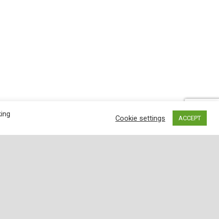
king
Cookie settings
ACCEPT
lored. Inspected for wholesomeness by U.S.
de from top-quality, USDA-inspected meats.
; The twelve-ounce package features 8 red