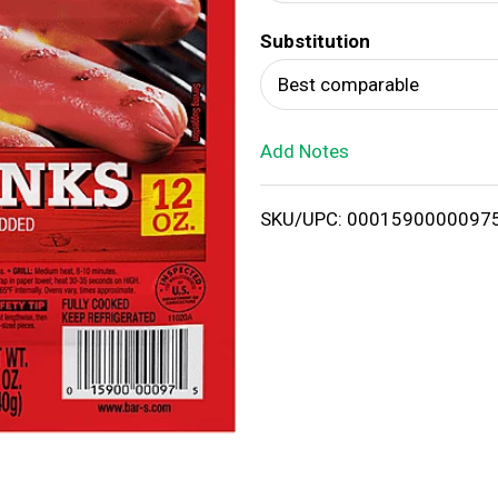
d
Substitution
T
Best comparable
o
Add Notes
L
i
SKU/UPC: 0001590000097
s
t