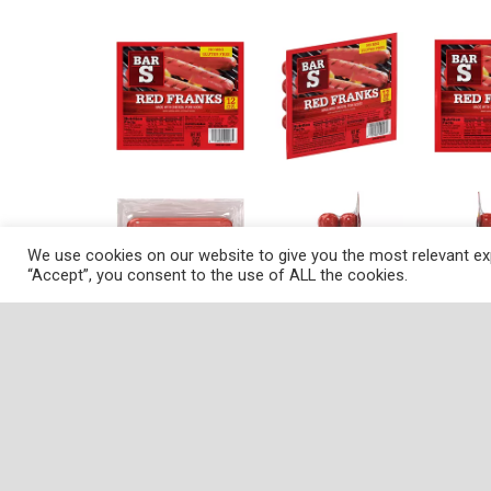
We use cookies on our website to give you the most relevant exp
“Accept”, you consent to the use of ALL the cookies.
Description
Nutrition
Ingredients
Dire
Gluten free. No MSG. Made with chicken, pork 
Department of Agriculture. www.bar-s.com. C
These franks offer a unique appearance and di