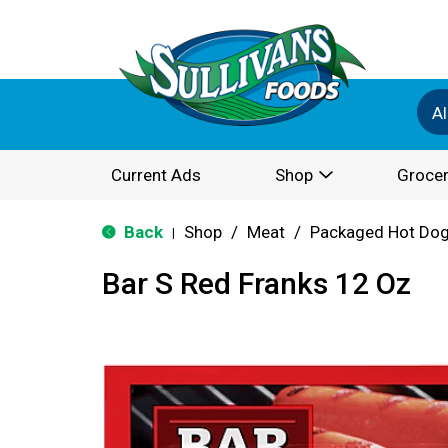
Al
Current Ads
Shop
Grocer
Back
Shop
/
Meat
/
Packaged Hot Dog
|
Bar S Red Franks 12 Oz