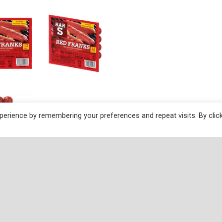
erience by remembering your preferences and repeat visits. By clic
ctions
added. Fully cooked. Smoke flavoring added. Artificially co
ustomer Service: 1-800-699-4115. Bar-S Red Franks are ma
stinct taste that is appealing to select consumer markets.