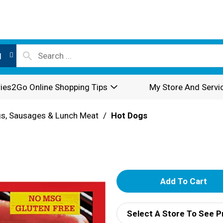
l
ies2Go Online Shopping Tips
My Store And Servi
s, Sausages & Lunch Meat
/
Hot Dogs
A
d
Select A Store To See P