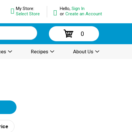
My Store:
Hello,
Sign In
Select Store
or
Create an Account
0
ces
Recipes
About Us
rice