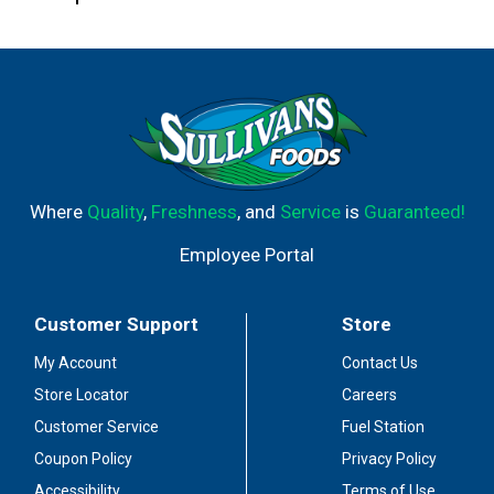
Where
Quality
,
Freshness
, and
Service
is
Guaranteed!
Employee Portal
Customer Support
Store
My Account
Contact Us
Store Locator
Careers
Customer Service
Fuel Station
Coupon Policy
Privacy Policy
Accessibility
Terms of Use