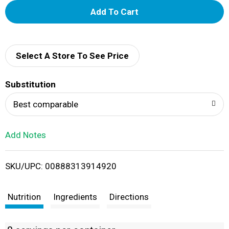
A
d
d
Select A Store To See Price
T
Substitution
o
Best comparable
L
Add Notes
i
SKU/UPC: 00888313914920
s
t
Nutrition
Ingredients
Directions