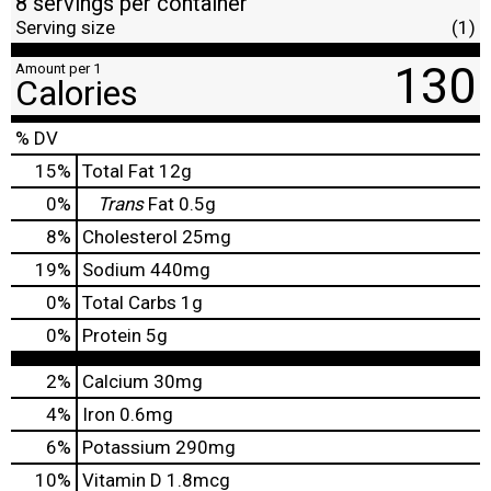
8 servings per container
Serving size
(1)
130
Amount per 1
Calories
% DV
15
%
Total Fat
12g
0
%
Trans
Fat
0.5g
8
%
Cholesterol
25mg
19
%
Sodium
440mg
0
%
Total Carbs
1g
0
%
Protein
5g
2%
Calcium
30mg
4%
Iron
0.6mg
6%
Potassium
290mg
10%
Vitamin D
1.8mcg