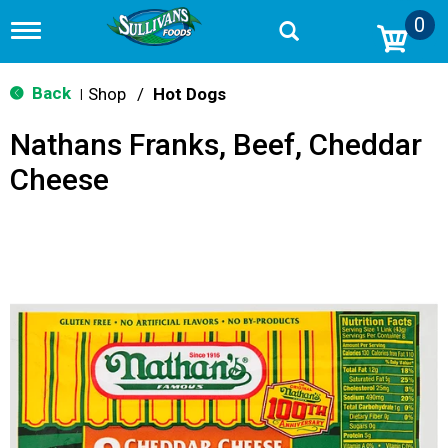
0
T
o
g
g
Back
Shop
/
Hot Dogs
|
l
e
Nathans Franks, Beef, Cheddar
n
a
Cheese
v
i
g
a
t
i
o
n