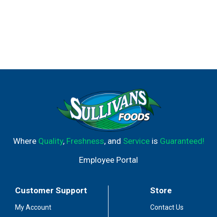
Where
Quality
,
Freshness
, and
Service
is
Guaranteed!
Employee Portal
Customer Support
Store
My Account
Contact Us