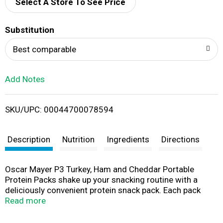
d
Select A Store To See Price
T
Substitution
o
Best comparable
L
Add Notes
i
SKU/UPC: 00044700078594
s
t
Description
Nutrition
Ingredients
Directions
Oscar Mayer P3 Turkey, Ham and Cheddar Portable
Protein Packs shake up your snacking routine with a
deliciously convenient protein snack pack. Each pack
contains snack-sized portions of slow roasted turkey
Read more
breast, ham, and cheddar cheese pieces. P3 is an
excellent source of protein, with 12 grams per serving.