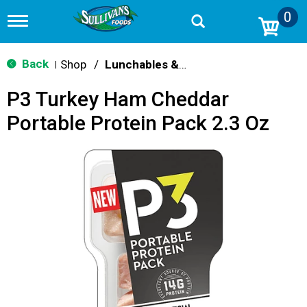
0
T
o
g
g
Back
Shop
/
Lunchables & Lunch Packs
|
l
e
P3 Turkey Ham Cheddar
n
a
Portable Protein Pack 2.3 Oz
v
i
g
a
t
i
o
n