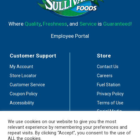
Where
Quality
,
Freshness
, and
Service
is
Guaranteed!
Employee Portal
Customer Support
Store
My Account
Contact Us
Store Locator
Careers
Customer Service
Fuel Station
Coupon Policy
Privacy Policy
Accessibility
Terms of Use
Social Media
Guidelines
We use cookies on our website to give you the most
relevant experience by remembering your preferences and
Stay Connected
repeat visits. By clicking “Accept”, you consent to the use of
ALL the cookies.