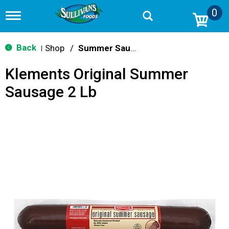
0
T
o
g
g
Back
Shop
/
Summer Sausage & Snacks
|
l
e
Klements Original Summer
n
a
Sausage 2 Lb
v
i
g
a
t
i
o
n