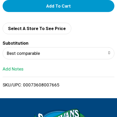
A
d
d
Select A Store To See Price
T
Substitution
o
Best comparable
L
Add Notes
i
SKU/UPC: 00073608007665
s
t