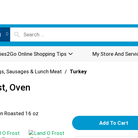
l
ies2Go Online Shopping Tips
My Store And Servi
s, Sausages & Lunch Meat
/
Turkey
st, Oven
A
d