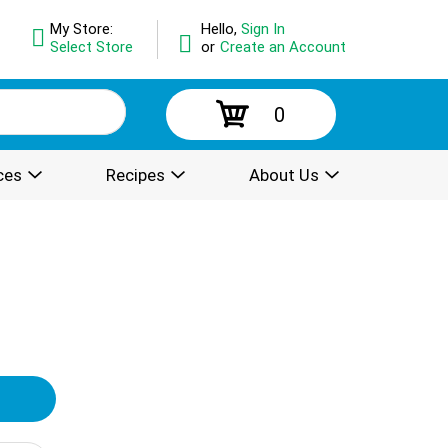
My Store:
Hello,
Sign In
Select Store
or
Create an Account
0
ces
Recipes
About Us