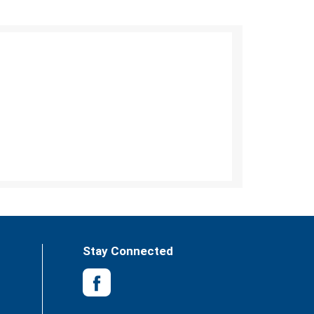
65 Mon-Fri 8:00 am to 4:30 pm, CST.
Stay Connected