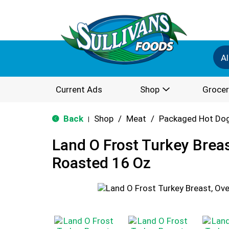
Al
Current Ads
Shop
Grocer
Back
Shop
/
Meat
/
Packaged Hot Dog
|
Land O Frost Turkey Brea
Roasted 16 Oz