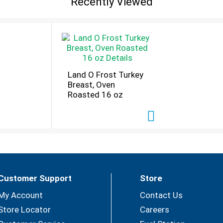
Recently Viewed
ter. Instagram. Questions or comments? Call 1-800-762-98
Land O Frost Turkey
Breast, Oven
Roasted 16 oz
Customer Support
Store
My Account
Contact Us
Store Locator
Careers