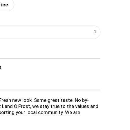
rice
8
. Fresh new look. Same great taste. No by-
 Land O'Frost, we stay true to the values and
porting your local community. We are
 foundation. Family is no. 1 to us and we
ected for wholesomeness by US Department of