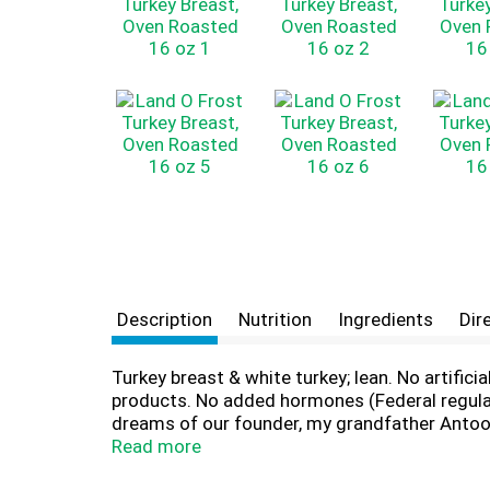
Description
Nutrition
Ingredients
Dir
Turkey breast & white turkey; lean. No artific
products. No added hormones (Federal regulati
dreams of our founder, my grandfather Antoon
longstanding supporters of 10,000 youth spor
Read more
consider you - our customer - part of our ex