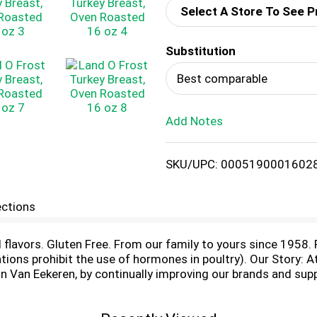
Select A Store To See P
d
Substitution
T
Best comparable
o
Add Notes
L
i
SKU/UPC: 0005190001602
s
ections
t
ial flavors. Gluten Free. From our family to yours since 1958
ons prohibit the use of hormones in poultry). Our Story: At
 Van Eekeren, by continually improving our brands and sup
ts teams across America and the juvenile diabetes research
tended family. - David Van Eekeren, President & CEO. Insp