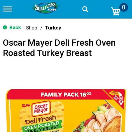
0
T
o
g
g
Back
Shop
/
Turkey
|
l
e
Oscar Mayer Deli Fresh Oven
n
a
Roasted Turkey Breast
v
i
g
a
t
i
o
n