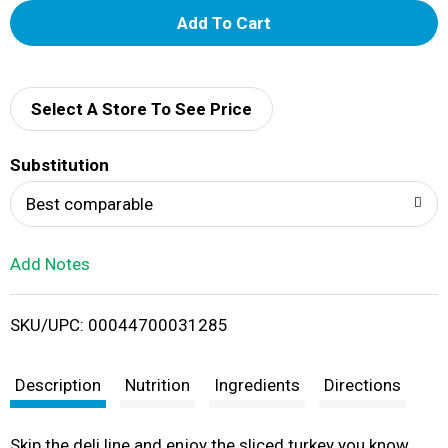
A
d
d
Select A Store To See Price
T
Substitution
o
Best comparable
L
Add Notes
i
SKU/UPC: 00044700031285
s
t
Description
Nutrition
Ingredients
Directions
Skip the deli line and enjoy the sliced turkey you know,