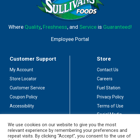
Where
Quality
,
Freshness
, and
Service
is
Guaranteed!
Employee Portal
Customer Support
Store
My Account
Contact Us
Store Locator
Careers
Customer Service
Fuel Station
Coupon Policy
Privacy Policy
Accessibility
Terms of Use
Social Media
Guidelines
We use cookies on our website to give you the most
relevant experience by remembering your preferences and
Stay Connected
repeat visits. By clicking “Accept”, you consent to the use of