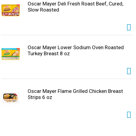
Oscar Mayer Deli Fresh Roast Beef, Cured,
Slow Roasted
Oscar Mayer Lower Sodium Oven Roasted
Turkey Breast 8 oz
Oscar Mayer Flame Grilled Chicken Breast
Strips 6 oz