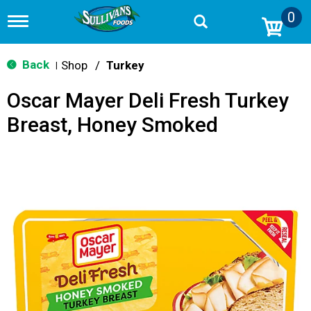
0
T
o
g
g
Back
Shop
/
Turkey
|
l
e
Oscar Mayer Deli Fresh Turkey
n
a
Breast, Honey Smoked
v
i
g
a
t
i
o
n