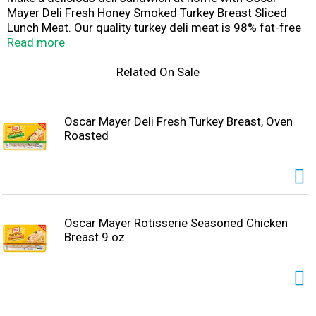
Mayer Deli Fresh Honey Smoked Turkey Breast Sliced
Lunch Meat. Our quality turkey deli meat is 98% fat-free
and made with no artificial preservatives*, no added
Read more
hormones, and no added nitrates or nitrites. * See back
panel for ingredients to support quality. Fully cooked and
Related On Sale
ready to eat, our turkey slices have a mouthwatering
smoky flavor with a touch of sweet honey that's perfect
for a classic turkey sandwich, salad, or cheese and
Oscar Mayer Deli Fresh Turkey Breast, Oven
crackers. Keep our 9-ounce package of deli turkey
Roasted
refrigerated to maintain freshness. If you enjoy our
honey smoked deli turkey, be sure to try the other
varieties of Oscar Mayer turkey lunch meat.
Oscar Mayer Rotisserie Seasoned Chicken
Breast 9 oz