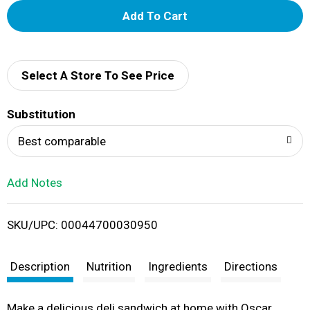
A
d
d
Select A Store To See Price
T
Substitution
o
Best comparable
L
Add Notes
i
SKU/UPC: 00044700030950
s
t
Description
Nutrition
Ingredients
Directions
Make a delicious deli sandwich at home with Oscar