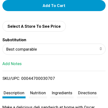
A
d
d
Select A Store To See Price
T
Substitution
o
Best comparable
L
Add Notes
i
SKU/UPC: 00044700030707
s
t
Description
Nutrition
Ingredients
Directions
Make a delicious deli sandwich at home with Oscar