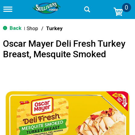
0
T
o
g
g
Back
Shop
/
Turkey
|
l
e
Oscar Mayer Deli Fresh Turkey
n
a
Breast, Mesquite Smoked
v
i
g
a
t
i
o
n