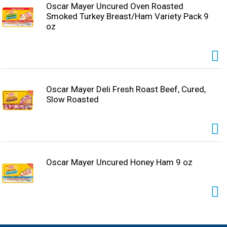
Oscar Mayer Uncured Oven Roasted
Smoked Turkey Breast/Ham Variety Pack 9
oz
Oscar Mayer Deli Fresh Roast Beef, Cured,
Slow Roasted
Oscar Mayer Uncured Honey Ham 9 oz