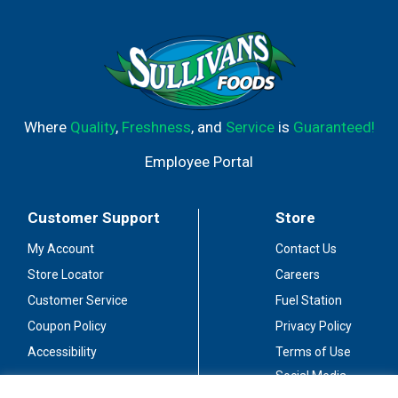
Where
Quality
,
Freshness
, and
Service
is
Guaranteed!
Employee Portal
Customer Support
Store
My Account
Contact Us
Store Locator
Careers
Customer Service
Fuel Station
Coupon Policy
Privacy Policy
Accessibility
Terms of Use
Social Media
Guidelines