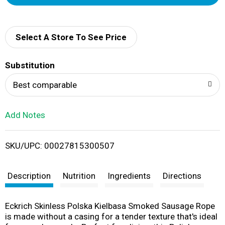
d
d
Select A Store To See Price
T
Substitution
o
Best comparable
L
Add Notes
i
SKU/UPC: 00027815300507
s
t
Description
Nutrition
Ingredients
Directions
Eckrich Skinless Polska Kielbasa Smoked Sausage Rope
is made without a casing for a tender texture that's ideal