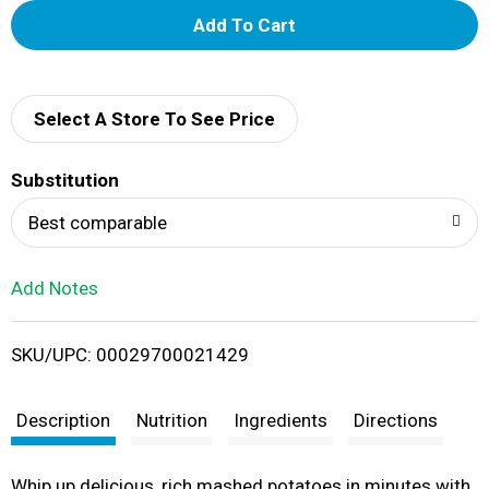
A
d
d
Select A Store To See Price
T
Substitution
o
Best comparable
L
Add Notes
i
SKU/UPC: 00029700021429
s
t
Description
Nutrition
Ingredients
Directions
Whip up delicious, rich mashed potatoes in minutes with