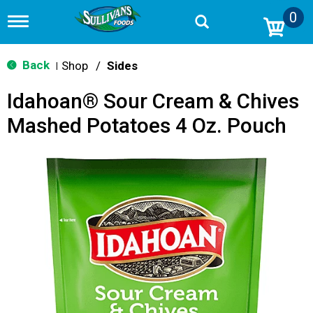
0
T
o
g
g
Back
Shop
/
Sides
|
l
e
Idahoan® Sour Cream & Chives
n
a
Mashed Potatoes 4 Oz. Pouch
v
i
g
a
t
i
o
n