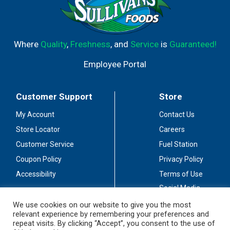
Where
Quality
,
Freshness
, and
Service
is
Guaranteed!
Employee Portal
Customer Support
Store
My Account
Contact Us
Store Locator
Careers
Customer Service
Fuel Station
Coupon Policy
Privacy Policy
Accessibility
Terms of Use
Social Media
Guidelines
We use cookies on our website to give you the most
relevant experience by remembering your preferences and
Stay Connected
repeat visits. By clicking “Accept”, you consent to the use of