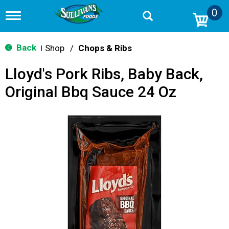
0
T
o
g
g
Back
Shop
/
Chops & Ribs
|
l
e
Lloyd's Pork Ribs, Baby Back,
n
a
Original Bbq Sauce 24 Oz
v
i
g
a
t
i
o
n