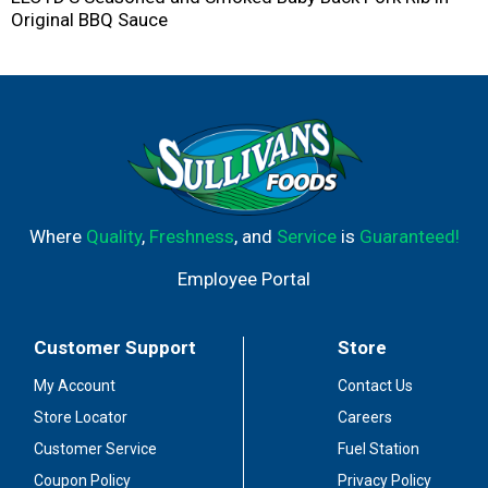
Original BBQ Sauce
Where
Quality
,
Freshness
, and
Service
is
Guaranteed!
Employee Portal
Customer Support
Store
My Account
Contact Us
Store Locator
Careers
Customer Service
Fuel Station
Coupon Policy
Privacy Policy