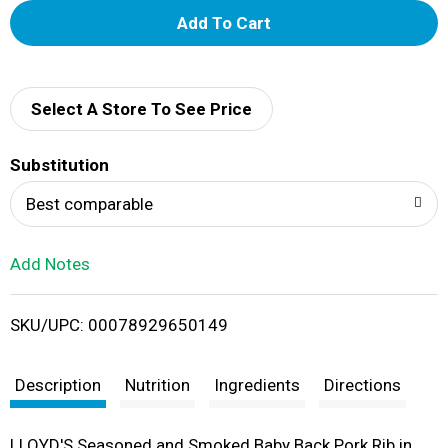
A
d
d
Select A Store To See Price
T
Substitution
o
Best comparable
L
Add Notes
i
SKU/UPC: 00078929650149
s
t
Description
Nutrition
Ingredients
Directions
LLOYD'S Seasoned and Smoked Baby Back Pork Rib in