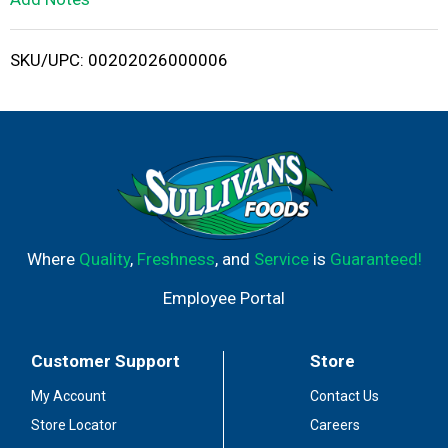
i
SKU/UPC: 00202026000006
s
t
Where
Quality
,
Freshness
, and
Service
is
Guaranteed!
Employee Portal
Customer Support
Store
My Account
Contact Us
Store Locator
Careers