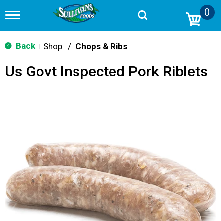
0
T
o
g
g
Back
Shop
/
Chops & Ribs
|
l
e
Us Govt Inspected Pork Riblets
n
a
v
i
g
a
t
i
o
n