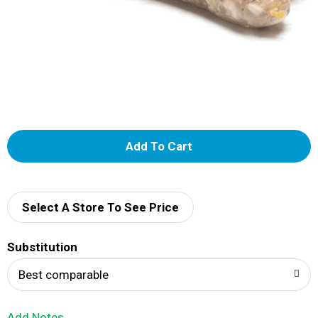
A
d
d
Select A Store To See Price
T
Substitution
o
Best comparable
L
Add Notes