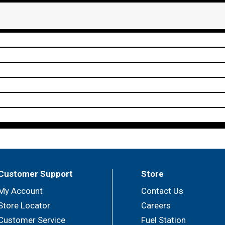
Customer Support
Store
My Account
Contact Us
Store Locator
Careers
Customer Service
Fuel Station