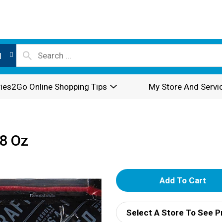
l
ies2Go Online Shopping Tips
My Store And Servi
 8 Oz
A
d
Select A Store To See P