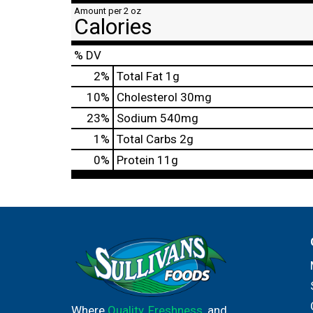
Amount per 2 oz
Calories
% DV
2
%
Total Fat
1g
10
%
Cholesterol
30mg
23
%
Sodium
540mg
1
%
Total Carbs
2g
0
%
Protein
11g
Where
Quality
,
Freshness
, and