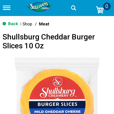
0
T
o
g
g
Back
Shop
/
Meat
|
l
e
Shullsburg Cheddar Burger
n
a
Slices 10 Oz
v
i
g
a
t
i
o
n