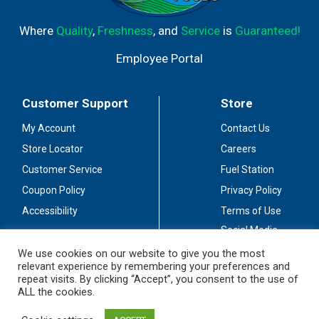
Where
Quality
,
Freshness
, and
Service
is
Guaranteed!
Employee Portal
Customer Support
Store
My Account
Contact Us
Store Locator
Careers
Customer Service
Fuel Station
Coupon Policy
Privacy Policy
Accessibility
Terms of Use
Social Media
Guidelines
We use cookies on our website to give you the most
relevant experience by remembering your preferences and
Stay Connected
repeat visits. By clicking “Accept”, you consent to the use of
ALL the cookies.