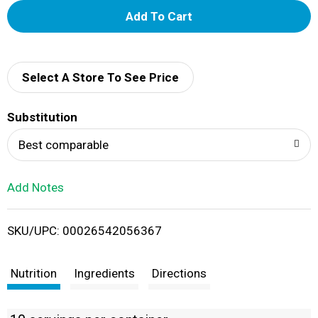
A
d
d
Select A Store To See Price
T
Substitution
o
Best comparable
L
Add Notes
i
SKU/UPC: 00026542056367
s
t
Nutrition
Ingredients
Directions