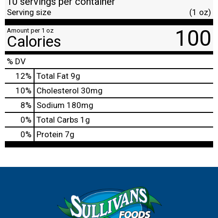
10 servings per container
Serving size
(1 oz)
100
Amount per 1 oz
Calories
% DV
12
%
Total Fat
9g
10
%
Cholesterol
30mg
8
%
Sodium
180mg
0
%
Total Carbs
1g
0
%
Protein
7g