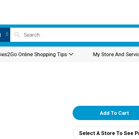
l
ies2Go Online Shopping Tips
My Store And Servi
A
d
Select A Store To See P