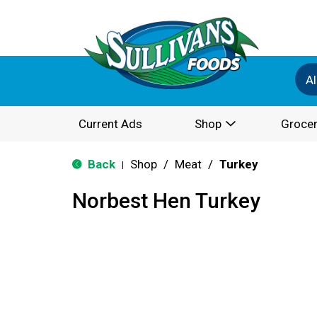
Al
Current Ads
Shop
Grocer
Back
Shop
/
Meat
/
Turkey
|
Norbest Hen Turkey