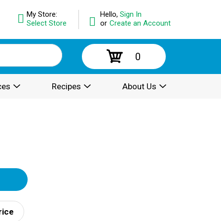
My Store:
Hello,
Sign In
Select Store
or
Create an Account
0
ces
Recipes
About Us
rice