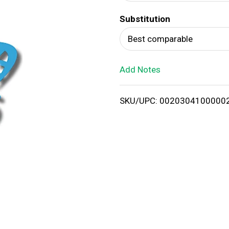
d
Substitution
T
Best comparable
o
Add Notes
L
i
SKU/UPC: 0020304100000
s
t