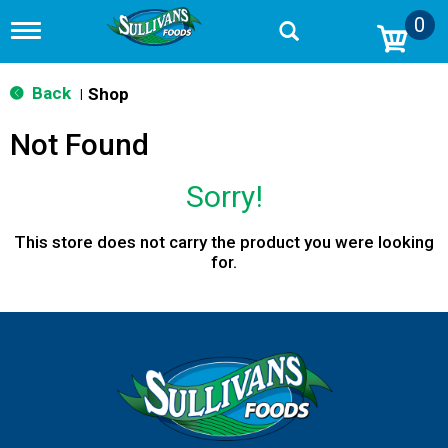
0
T
o
g
g
Back
Shop
|
l
e
Not Found
n
a
v
Sorry!
i
g
a
This store does not carry the product you were looking
t
for.
i
o
n