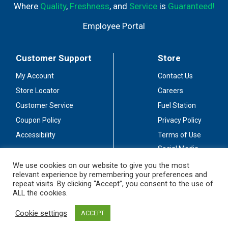
Where
Quality
,
Freshness
, and
Service
is
Guaranteed!
Employee Portal
Customer Support
Store
My Account
Contact Us
Store Locator
Careers
Customer Service
Fuel Station
Coupon Policy
Privacy Policy
Accessibility
Terms of Use
Social Media
Guidelines
We use cookies on our website to give you the most
relevant experience by remembering your preferences and
Stay Connected
repeat visits. By clicking “Accept”, you consent to the use of
ALL the cookies.
Cookie settings
ACCEPT