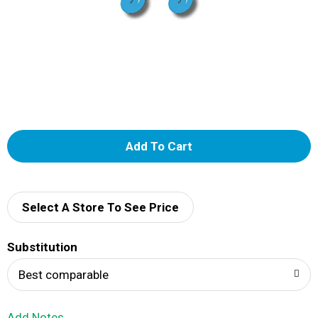
A
d
d
Select A Store To See Price
T
Substitution
o
Best comparable
L
Add Notes