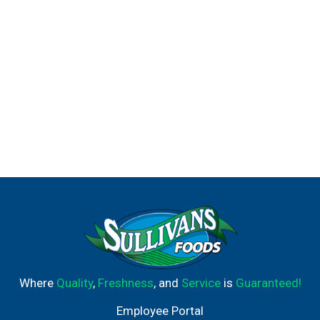
Where
Quality
,
Freshness
, and
Service
is
Guaranteed!
Employee Portal