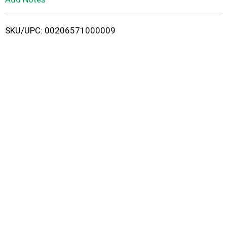
i
SKU/UPC: 00206571000009
s
t