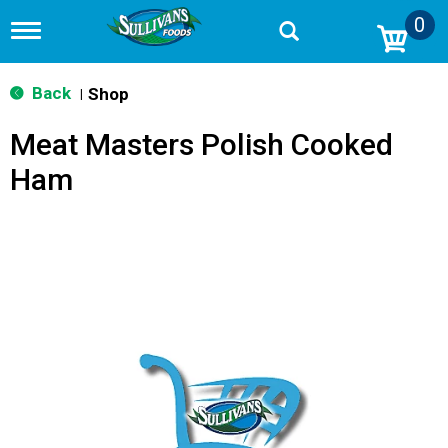
0
T
o
g
g
Back
Shop
|
l
e
Meat Masters Polish Cooked
n
a
Ham
v
i
g
a
t
i
o
n