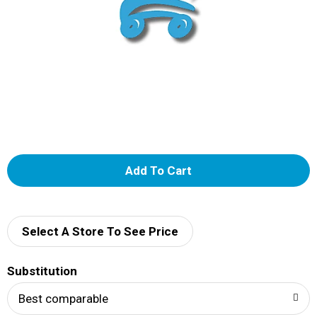
A
d
d
Select A Store To See Price
T
Substitution
o
Best comparable