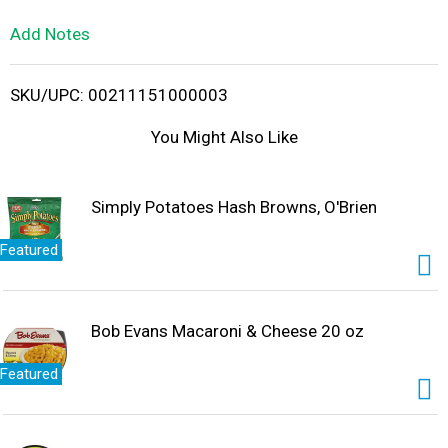
L
Add Notes
i
SKU/UPC: 00211151000003
s
You Might Also Like
t
Simply Potatoes Hash Browns, O'Brien
Featured
Bob Evans Macaroni & Cheese 20 oz
Featured