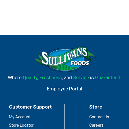
Where
Quality
,
Freshness
, and
Service
is
Guaranteed!
Employee Portal
Customer Support
Store
My Account
Contact Us
Store Locator
Careers