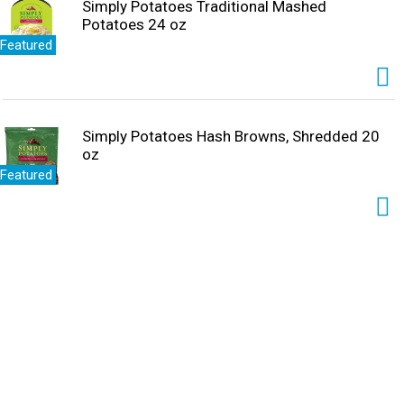
Simply Potatoes Traditional Mashed
Potatoes 24 oz
Featured
Simply Potatoes Hash Browns, Shredded 20
oz
Featured