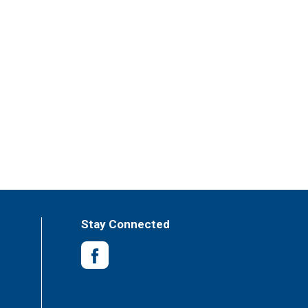
Stay Connected