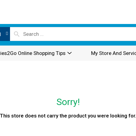
l
ies2Go Online Shopping Tips
My Store And Servi
Sorry!
This store does not carry the product you were looking for