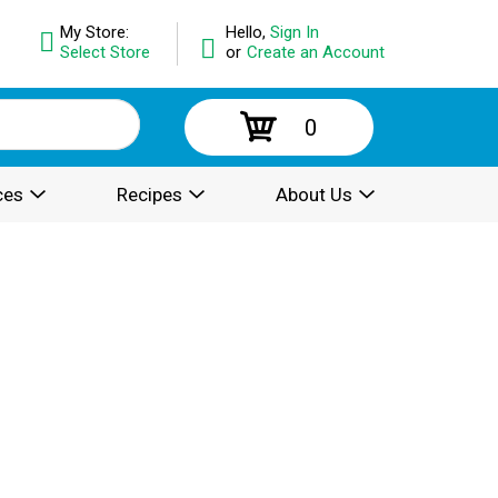
My Store:
Hello,
Sign In
Select Store
or
Create an Account
0
ces
Recipes
About Us
.