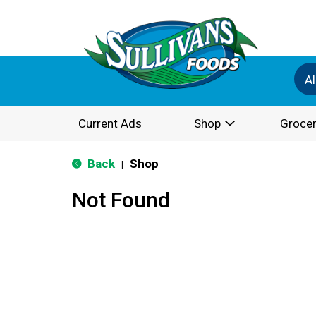
Al
Current Ads
Shop
Grocer
Back
Shop
|
Not Found