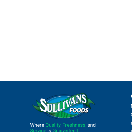
Where
Quality
,
Freshness
, and
Service
is
Guaranteed!