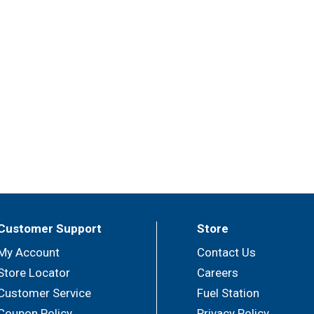
Customer Support
Store
My Account
Contact Us
Store Locator
Careers
Customer Service
Fuel Station
Coupon Policy
Privacy Policy