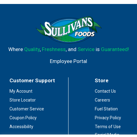
Where
Quality
,
Freshness
, and
Service
is
Guaranteed!
Employee Portal
Customer Support
Store
My Account
Contact Us
Store Locator
Careers
Customer Service
Fuel Station
Coupon Policy
Privacy Policy
Accessibility
Terms of Use
Social Media