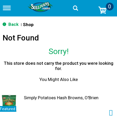
0
T
o
g
g
Back
Shop
|
l
e
Not Found
n
a
v
Sorry!
i
g
a
This store does not carry the product you were looking
t
for.
i
o
You Might Also Like
n
Simply Potatoes Hash Browns, O'Brien
Featured