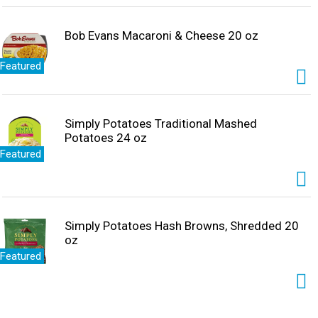
Bob Evans Macaroni & Cheese 20 oz
Featured
Simply Potatoes Traditional Mashed
Potatoes 24 oz
Featured
Simply Potatoes Hash Browns, Shredded 20
oz
Featured