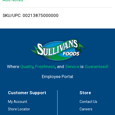
i
SKU/UPC: 00213875000000
s
t
Where
Quality
,
Freshness
, and
Service
is
Guaranteed!
Employee Portal
Customer Support
Store
My Account
Contact Us
Store Locator
Careers