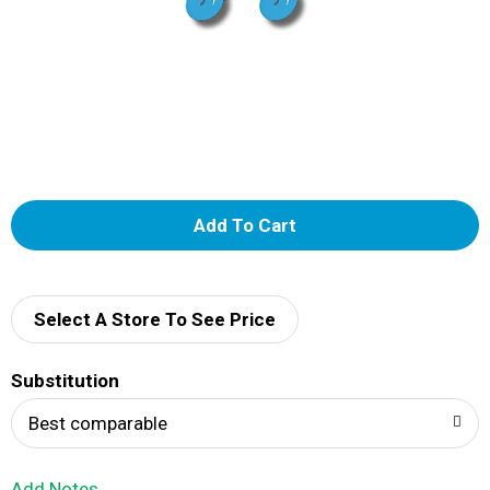
A
d
d
Select A Store To See Price
T
Substitution
o
Best comparable
L
Add Notes