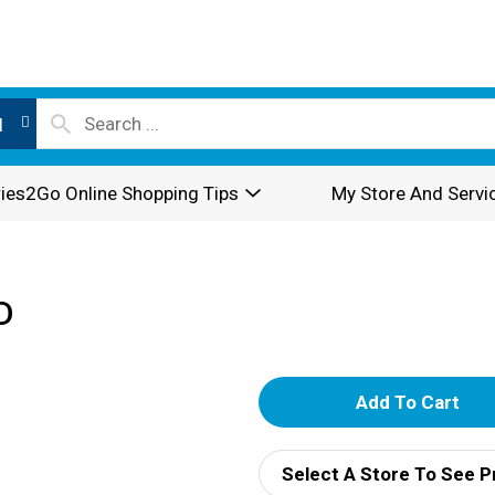
l
ies2Go Online Shopping Tips
My Store And Servi
D
A
d
Select A Store To See P