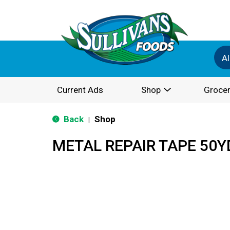
Al
Current Ads
Shop
Grocer
Back
Shop
|
METAL REPAIR TAPE 50Y