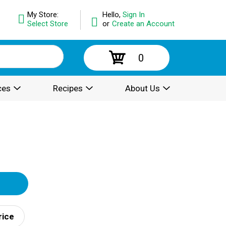
My Store:
Hello,
Sign In
Select Store
or
Create an Account
0
ces
Recipes
About Us
rice