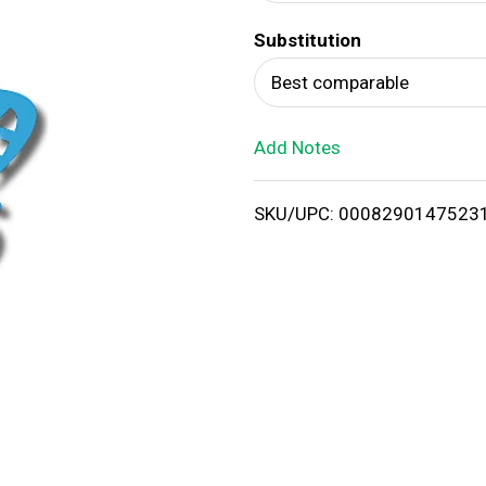
d
Substitution
T
Best comparable
o
Add Notes
L
i
SKU/UPC: 0008290147523
s
t