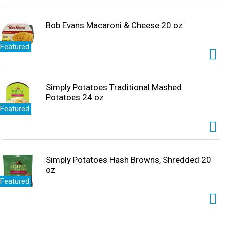
Bob Evans Macaroni & Cheese 20 oz
Featured
Simply Potatoes Traditional Mashed
Potatoes 24 oz
Featured
Simply Potatoes Hash Browns, Shredded 20
oz
Featured