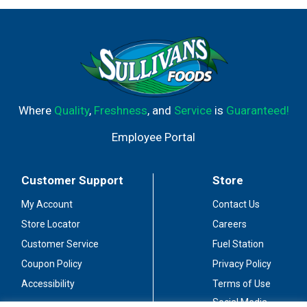
Where
Quality
,
Freshness
, and
Service
is
Guaranteed!
Employee Portal
Customer Support
Store
My Account
Contact Us
Store Locator
Careers
Customer Service
Fuel Station
Coupon Policy
Privacy Policy
Accessibility
Terms of Use
Social Media