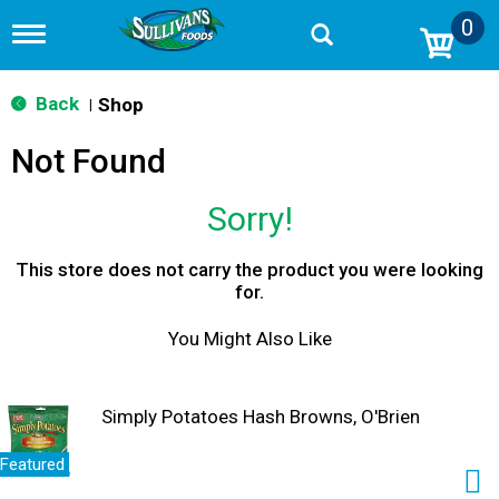
0
T
o
g
g
Back
Shop
|
l
e
Not Found
n
a
v
Sorry!
i
g
a
This store does not carry the product you were looking
t
for.
i
o
You Might Also Like
n
Simply Potatoes Hash Browns, O'Brien
Featured