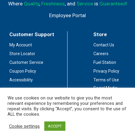
Where
Quality
,
Freshness
, and
Service
is
Guaranteed!
Employee Portal
Customer Support
Store
My Account
Contact Us
Store Locator
Careers
Customer Service
Fuel Station
Coupon Policy
Privacy Policy
Accessibility
Terms of Use
Social Media
Guidelines
We use cookies on our website to give you the most
relevant experience by remembering your preferences and
Stay Connected
repeat visits. By clicking “Accept”, you consent to the use of
ALL the cookies.
Cookie settings
ACCEPT