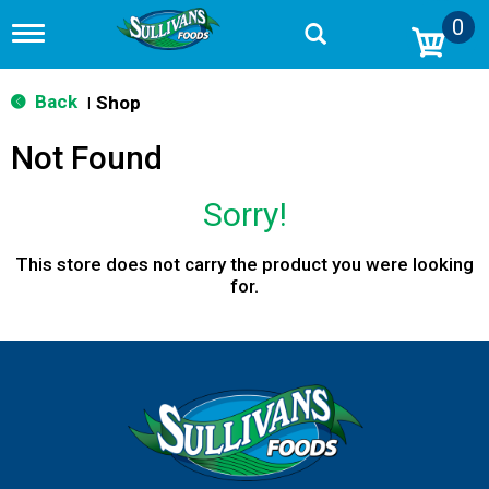
0
T
o
g
g
Back
Shop
|
l
e
Not Found
n
a
v
Sorry!
i
g
a
This store does not carry the product you were looking
t
for.
i
o
n