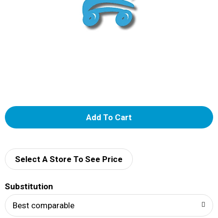
A
d
d
Select A Store To See Price
T
Substitution
o
Best comparable