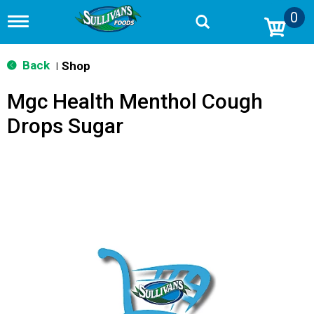
0
T
o
g
g
Back
Shop
|
l
e
Mgc Health Menthol Cough
n
a
Drops Sugar
v
i
g
a
t
i
o
n