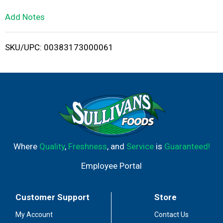
L
Add Notes
i
SKU/UPC: 00383173000061
s
t
Where
Quality
,
Freshness
, and
Service
is
Guaranteed!
Employee Portal
Customer Support
Store
My Account
Contact Us