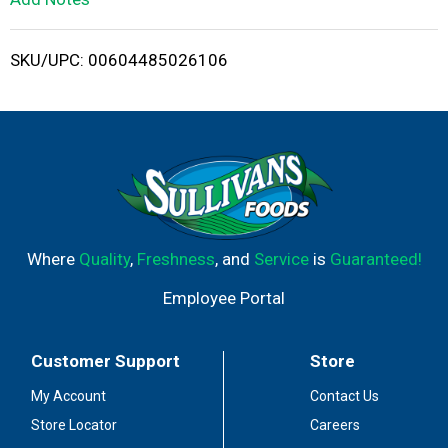
i
SKU/UPC: 00604485026106
s
t
Where
Quality
,
Freshness
, and
Service
is
Guaranteed!
Employee Portal
Customer Support
Store
My Account
Contact Us
Store Locator
Careers