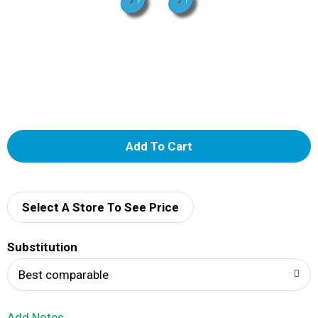
A
d
d
Select A Store To See Price
T
Substitution
o
Best comparable
L
Add Notes