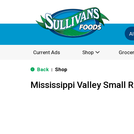
Al
Current Ads
Shop
Grocer
Back
Shop
|
Mississippi Valley Small 