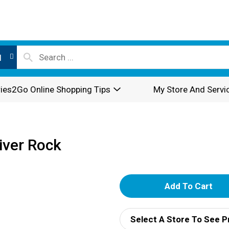
l
ies2Go Online Shopping Tips
My Store And Servi
River Rock
A
d
Select A Store To See P