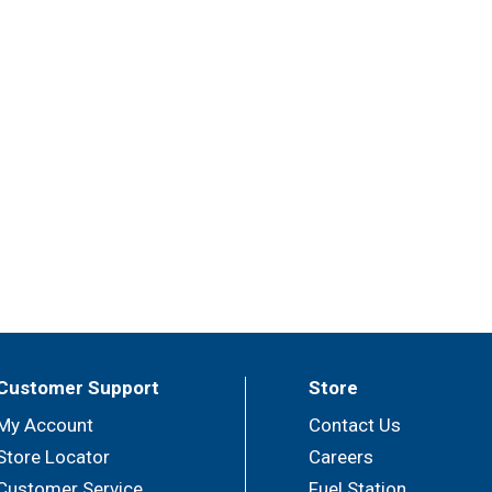
Customer Support
Store
My Account
Contact Us
Store Locator
Careers
Customer Service
Fuel Station