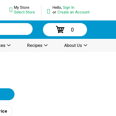
My Store:
Hello,
Sign In
Select Store
or
Create an Account
0
ces
Recipes
About Us
rice