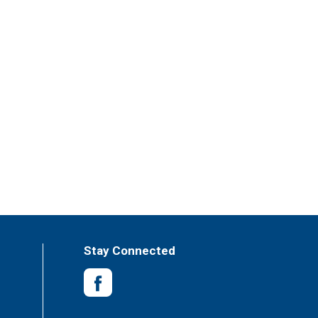
Stay Connected