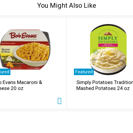
You Might Also Like
tured
Featured
b Evans Macaroni &
Simply Potatoes Traditio
eese 20 oz
Mashed Potatoes 24 oz