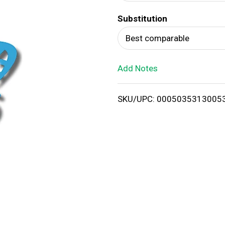
d
Substitution
T
Best comparable
o
Add Notes
L
i
SKU/UPC: 0005035313005
s
t