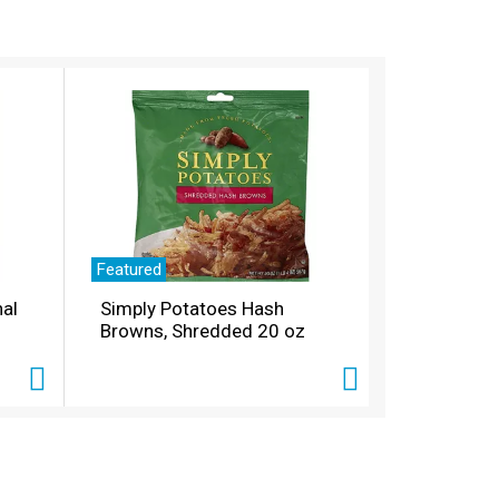
Featured
nal
Simply Potatoes Hash
Browns, Shredded 20 oz