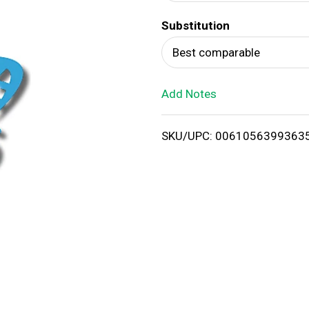
d
Substitution
T
Best comparable
o
Add Notes
L
i
SKU/UPC: 0061056399363
s
t