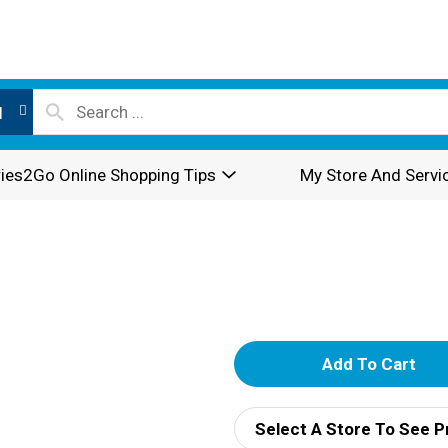
l
ies2Go Online Shopping Tips
My Store And Servi
A
d
Select A Store To See P