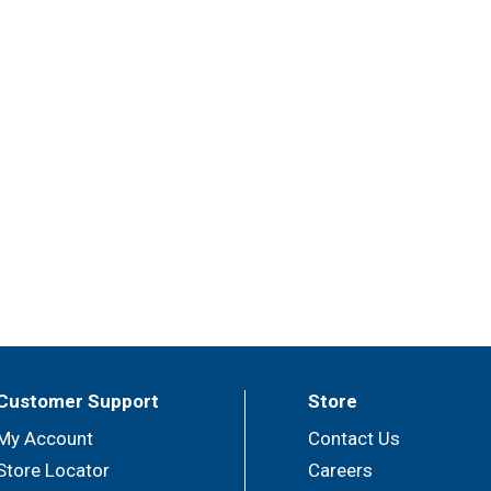
Customer Support
Store
My Account
Contact Us
Store Locator
Careers