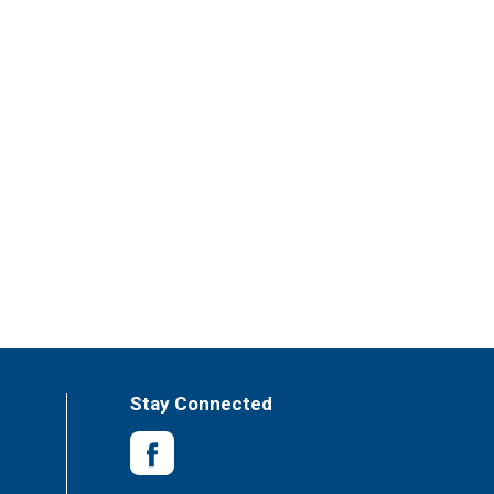
Stay Connected