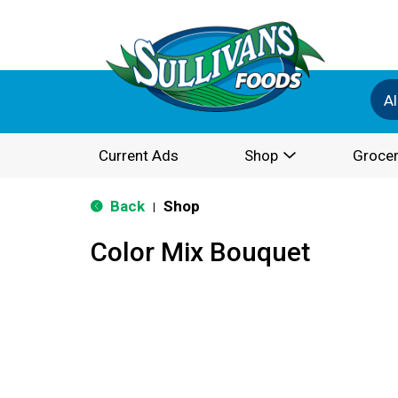
Al
Current Ads
Shop
Grocer
Back
Shop
|
Color Mix Bouquet