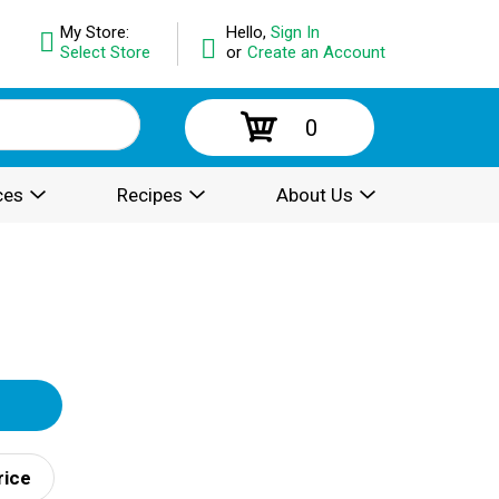
My Store:
Hello,
Sign In
Select Store
or
Create an Account
0
ces
Recipes
About Us
rice