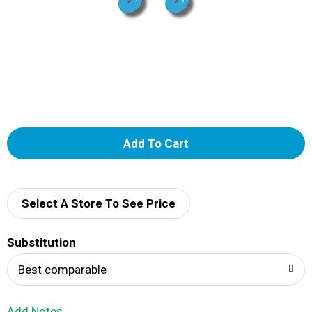
A
d
d
Select A Store To See Price
T
Substitution
o
Best comparable
L
Add Notes