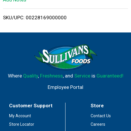
i
SKU/UPC: 00228169000000
s
t
Where
Quality
,
Freshness
, and
Service
is
Guaranteed!
Employee Portal
Customer Support
Store
My Account
Contact Us
Store Locator
Careers