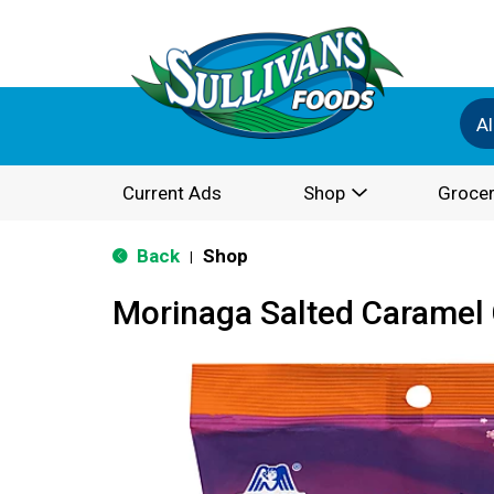
Al
Current Ads
Shop
Grocer
Back
Shop
|
Morinaga Salted Caramel