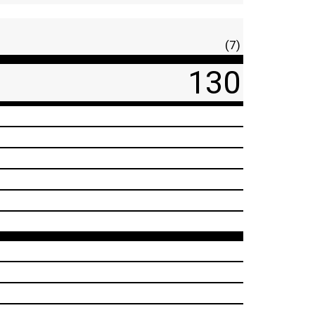
(7)
130