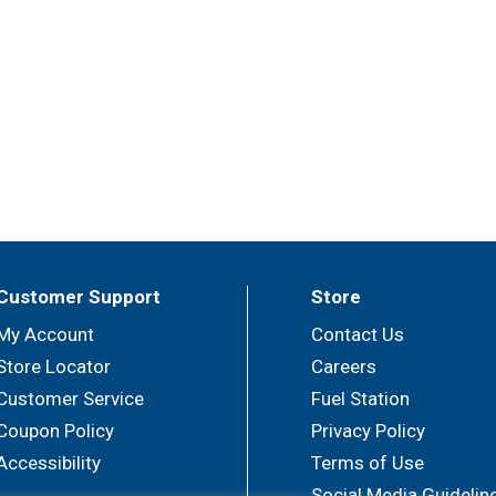
Customer Support
Store
My Account
Contact Us
Store Locator
Careers
Customer Service
Fuel Station
Coupon Policy
Privacy Policy
Accessibility
Terms of Use
Social Media Guidelin