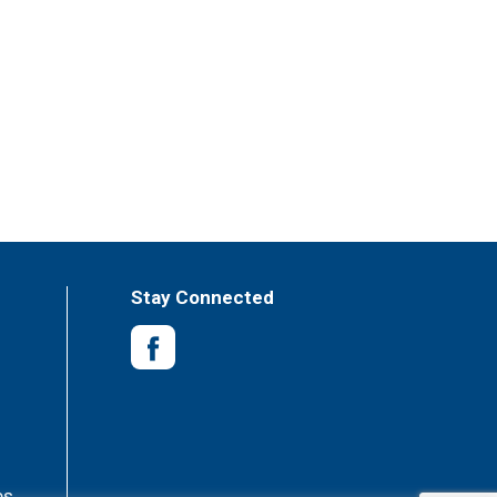
Stay Connected
es