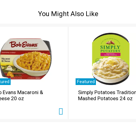
You Might Also Like
tured
Featured
b Evans Macaroni &
Simply Potatoes Traditio
eese 20 oz
Mashed Potatoes 24 oz