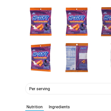
Per serving
Nutrition
Ingredients