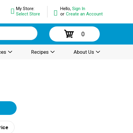
My Store:
Hello,
Sign In
Select Store
or
Create an Account
0
ces
Recipes
About Us
rice