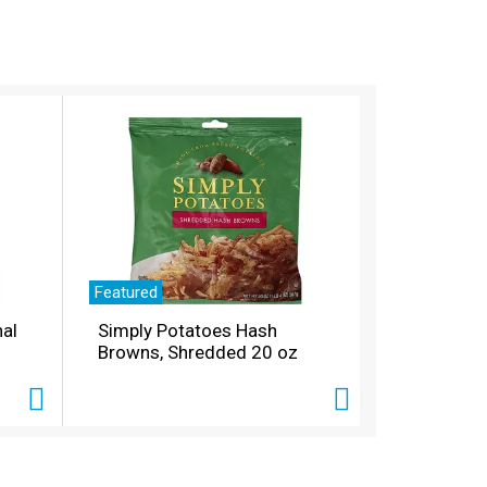
Featured
nal
Simply Potatoes Hash
Browns, Shredded 20 oz