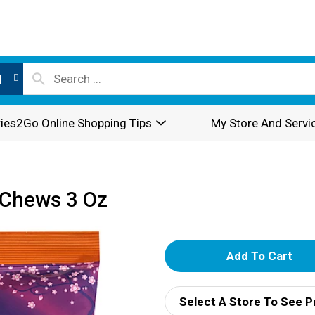
l
ies2Go Online Shopping Tips
My Store And Servi
 Chews 3 Oz
A
d
Select A Store To See P