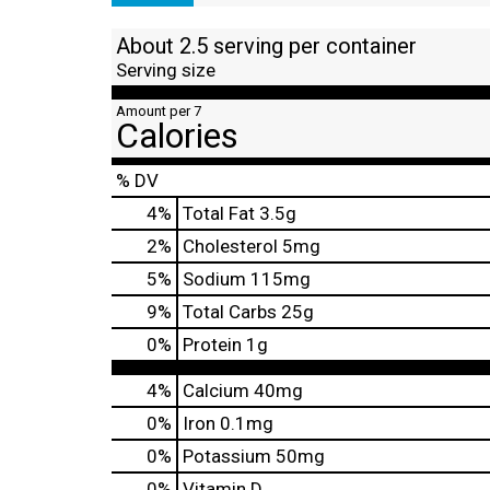
About 2.5 serving per container
Serving size
Amount per 7
Calories
% DV
4
%
Total Fat
3.5g
2
%
Cholesterol
5mg
5
%
Sodium
115mg
9
%
Total Carbs
25g
0
%
Protein
1g
4%
Calcium
40mg
0%
Iron
0.1mg
0%
Potassium
50mg
0%
Vitamin D