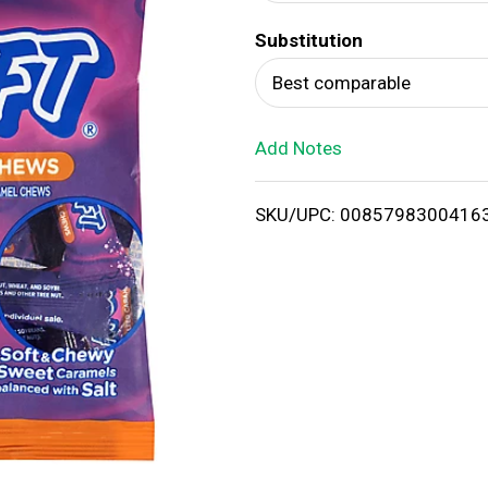
d
Substitution
T
Best comparable
o
Add Notes
L
i
SKU/UPC: 0085798300416
s
t