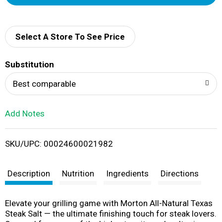
d
d
Select A Store To See Price
T
Substitution
o
Best comparable
L
Add Notes
i
SKU/UPC: 00024600021982
s
t
Description
Nutrition
Ingredients
Directions
Elevate your grilling game with Morton All-Natural Texas
Steak Salt — the ultimate finishing touch for steak lovers.