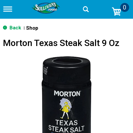
0
T
o
g
g
Back
Shop
|
l
e
Morton Texas Steak Salt 9 Oz
n
a
v
i
g
a
t
i
o
n