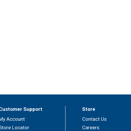
Customer Support
Store
My Account
Contact Us
Store Locator
Careers