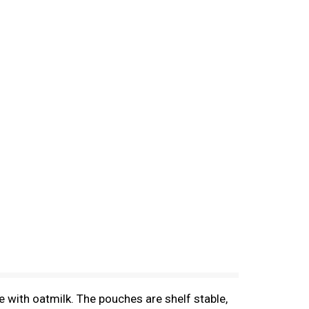
 with oatmilk. The pouches are shelf stable,