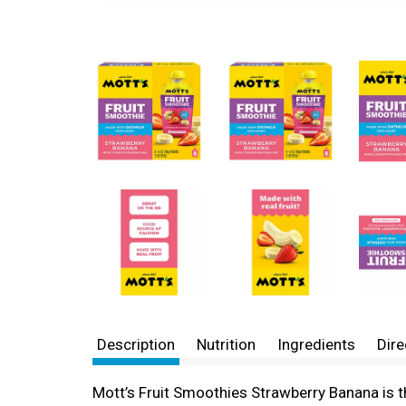
Description
Nutrition
Ingredients
Dire
Mott’s Fruit Smoothies Strawberry Banana is t