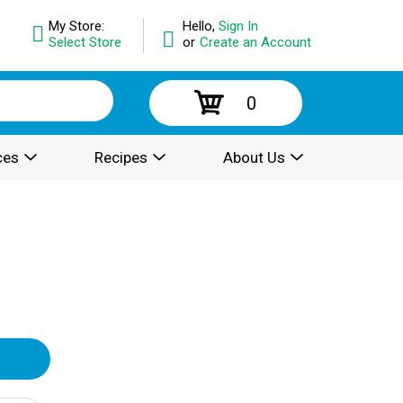
My Store:
Hello,
Sign In
Select Store
or
Create an Account
0
ces
Recipes
About Us