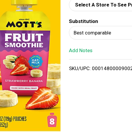
Select A Store To See P
d
Substitution
T
Best comparable
o
Add Notes
L
i
SKU/UPC: 0001480000900
s
t