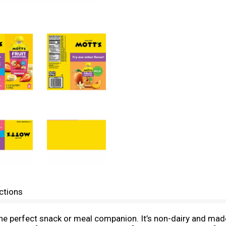
ctions
he perfect snack or meal companion. It’s non-dairy and made