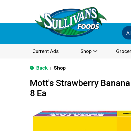
Al
Current Ads
Shop
Grocer
Back
Shop
|
Mott's Strawberry Banana
8 Ea