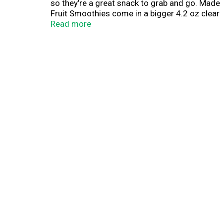
so they’re a great snack to grab and go. Made 
Fruit Smoothies come in a bigger 4.2 oz clear
delicious ingredients to your household to hel
Read more
sauce brand since 1842. Dedicated to giving pa
That’s why we pack lots of delicious fruit fla
a snack, Mott’s has a delicious flavor to enjoy.