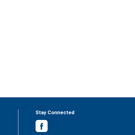
Stay Connected