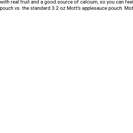
with real fruit and a good source of calcium, so you can fe
 pouch vs. the standard 3.2 oz Mott’s applesauce pouch. Mo
p your family enjoy fruit goodness. Mott’s has a strong heri
rents easy ways to help their families be their very best, Mo
vor into every serving, so you know you’re getting the best. 
 With an extensive suite of flavors, Mott’s gives you flavorfu