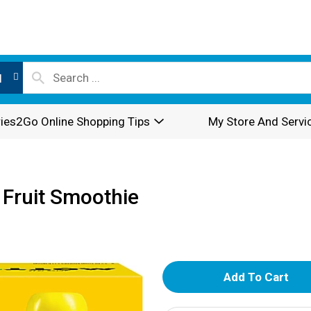
l
ies2Go Online Shopping Tips
My Store And Servi
 Fruit Smoothie
A
d