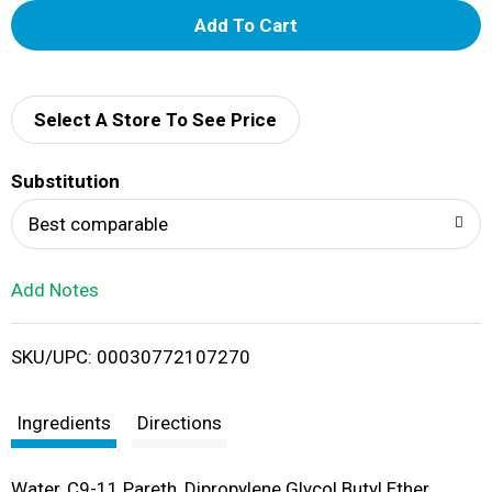
A
d
d
Select A Store To See Price
T
Substitution
o
Best comparable
L
Add Notes
i
SKU/UPC: 00030772107270
s
t
Ingredients
Directions
Water, C9-11 Pareth, Dipropylene Glycol Butyl Ether,