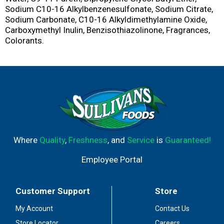
Sodium C10-16 Alkylbenzenesulfonate, Sodium Citrate,
Sodium Carbonate, C10-16 Alkyldimethylamine Oxide,
Carboxymethyl Inulin, Benzisothiazolinone, Fragrances,
Colorants.
Where
Quality
,
Freshness
, and
Service
is
Guaranteed!
Employee Portal
Customer Support
Store
My Account
Contact Us
Store Locator
Careers