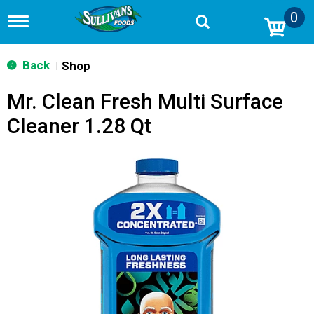
0
T
o
g
g
Back
Shop
|
l
e
Mr. Clean Fresh Multi Surface
n
a
Cleaner 1.28 Qt
v
i
g
a
t
i
o
n