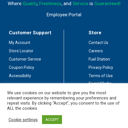
Where
Quality
,
Freshness
, and
Service
is
Guaranteed!
Employee Portal
Customer Support
Store
My Account
Contact Us
Store Locator
Careers
Customer Service
Fuel Station
Coupon Policy
Privacy Policy
Accessibility
Terms of Use
Social Media
Guidelines
We use cookies on our website to give you the most
relevant experience by remembering your preferences and
Stay Connected
repeat visits. By clicking “Accept”, you consent to the use of
ALL the cookies.
Cookie settings
ACCEPT