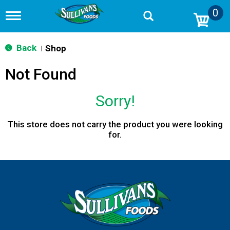
0
T
o
g
g
Back
Shop
|
l
e
Not Found
n
a
v
Sorry!
i
g
a
This store does not carry the product you were looking
t
for.
i
o
n