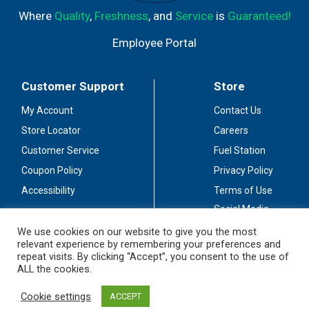
Where
Quality
,
Freshness
, and
Service
is
Guaranteed!
Employee Portal
Customer Support
Store
My Account
Contact Us
Store Locator
Careers
Customer Service
Fuel Station
Coupon Policy
Privacy Policy
Accessibility
Terms of Use
Social Media
Guidelines
We use cookies on our website to give you the most
relevant experience by remembering your preferences and
Stay Connected
repeat visits. By clicking “Accept”, you consent to the use of
ALL the cookies.
Cookie settings
ACCEPT