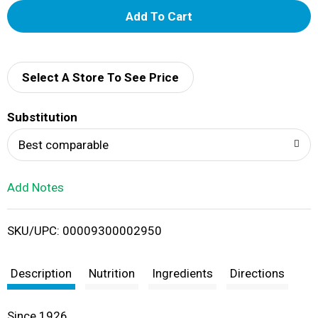
A
d
d
Select A Store To See Price
T
Substitution
o
Best comparable
L
Add Notes
i
SKU/UPC: 00009300002950
s
t
Description
Nutrition
Ingredients
Directions
Since 1926.