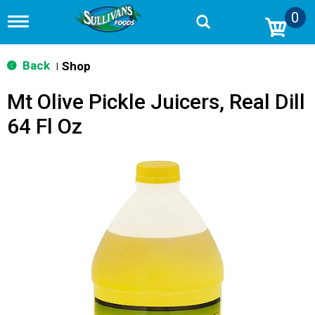
0
T
o
g
g
Back
Shop
|
l
e
Mt Olive Pickle Juicers, Real Dill
n
a
64 Fl Oz
v
i
g
a
t
i
o
n