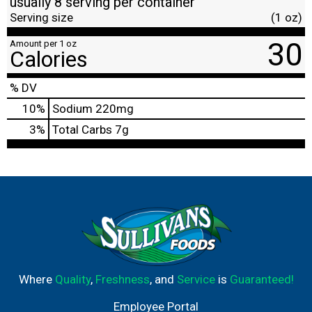
usually 8 serving per container
Serving size
(1 oz)
30
Amount per 1 oz
Calories
% DV
10
%
Sodium
220mg
3
%
Total Carbs
7g
Where
Quality
,
Freshness
, and
Service
is
Guaranteed!
Employee Portal