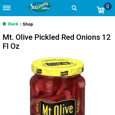
0
T
o
g
g
Back
Shop
|
l
e
Mt. Olive Pickled Red Onions 12
n
a
Fl Oz
v
i
g
a
t
i
o
n