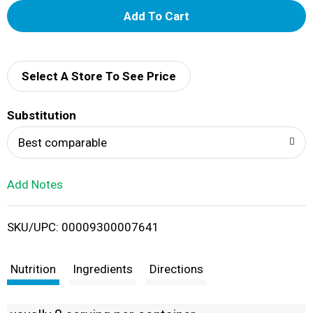
A
d
d
Select A Store To See Price
T
Substitution
o
Best comparable
L
Add Notes
i
SKU/UPC: 00009300007641
s
t
Nutrition
Ingredients
Directions